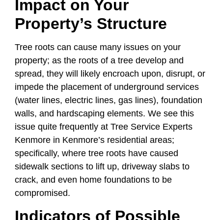
Impact on Your
Property’s Structure
Tree roots can cause many issues on your
property; as the roots of a tree develop and
spread, they will likely encroach upon, disrupt, or
impede the placement of underground services
(water lines, electric lines, gas lines), foundation
walls, and hardscaping elements. We see this
issue quite frequently at Tree Service Experts
Kenmore in Kenmore’s residential areas;
specifically, where tree roots have caused
sidewalk sections to lift up, driveway slabs to
crack, and even home foundations to be
compromised.
Indicators of Possible