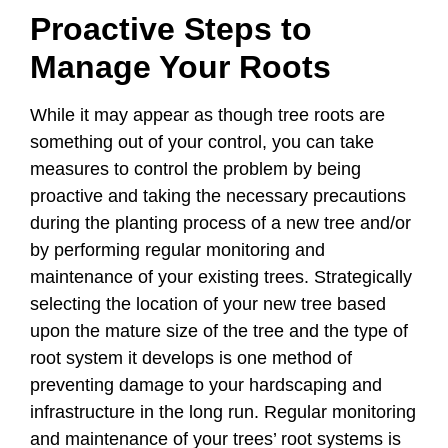
Proactive Steps to
Manage Your Roots
While it may appear as though tree roots are
something out of your control, you can take
measures to control the problem by being
proactive and taking the necessary precautions
during the planting process of a new tree and/or
by performing regular monitoring and
maintenance of your existing trees. Strategically
selecting the location of your new tree based
upon the mature size of the tree and the type of
root system it develops is one method of
preventing damage to your hardscaping and
infrastructure in the long run. Regular monitoring
and maintenance of your trees’ root systems is