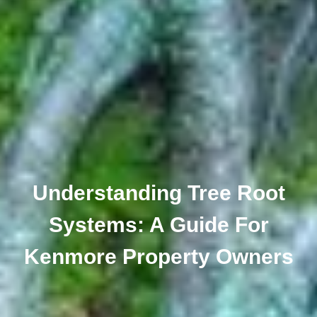
Understanding Tree Root
Systems: A Guide For
Kenmore Property Owners