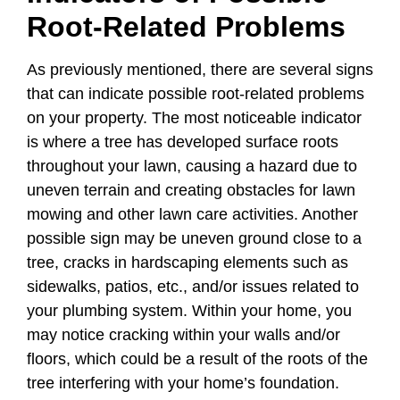
Root-Related Problems
As previously mentioned, there are several signs
that can indicate possible root-related problems
on your property. The most noticeable indicator
is where a tree has developed surface roots
throughout your lawn, causing a hazard due to
uneven terrain and creating obstacles for lawn
mowing and other lawn care activities. Another
possible sign may be uneven ground close to a
tree, cracks in hardscaping elements such as
sidewalks, patios, etc., and/or issues related to
your plumbing system. Within your home, you
may notice cracking within your walls and/or
floors, which could be a result of the roots of the
tree interfering with your home’s foundation.