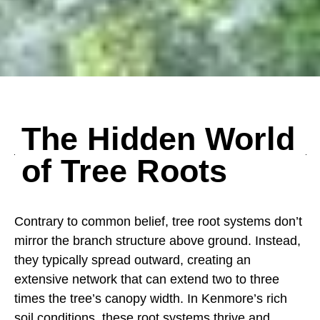
The Hidden World
of Tree Roots
Contrary to common belief, tree root systems don’t
mirror the branch structure above ground. Instead,
they typically spread outward, creating an
extensive network that can extend two to three
times the tree’s canopy width. In Kenmore’s rich
soil conditions, these root systems thrive and