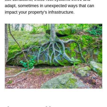
adapt, sometimes in unexpected ways that can
impact your property’s infrastructure.