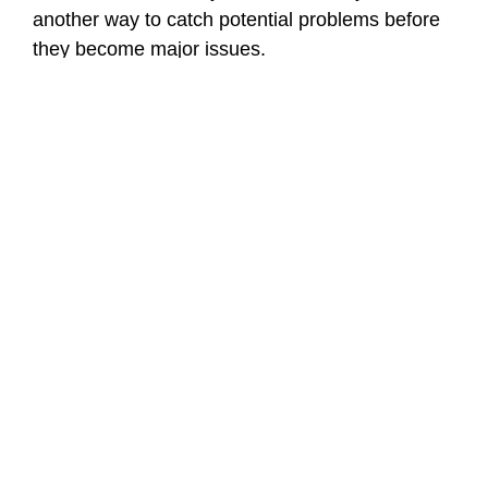
another way to catch potential problems before
they become major issues.
Solutions for Managing
Problematic Tree Roots
A professional arborist can assist you in finding
solutions to the problems created by tree roots.
One solution may be root pruning; if done
correctly, it can allow you to manage aggressive
root development without harming the tree itself.
Installing root barriers around structures and
hardscape is another solution to protect them
from future root damage. Lastly, in certain
cases, modifying the soil or aerating the soil may
be necessary to promote the tree to grow roots