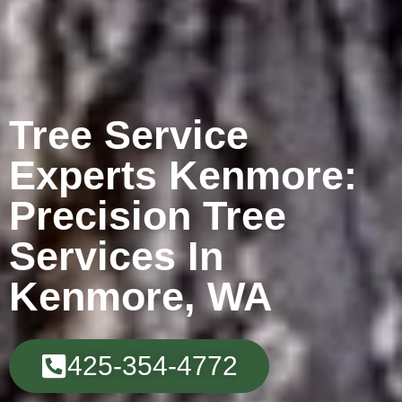
Tree Service
Experts Kenmore:
Precision Tree
Services In
Kenmore, WA
425-354-4772