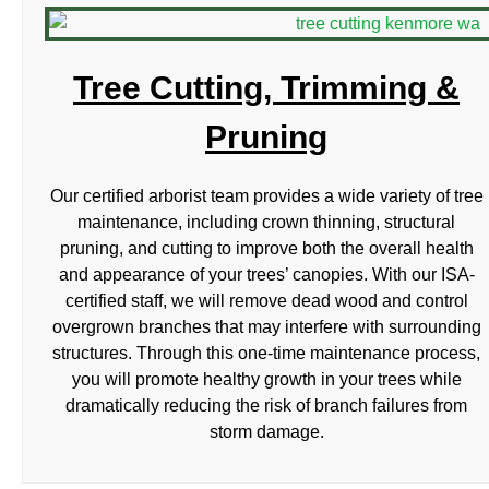
Tree Cutting, Trimming &
Pruning
Our certified arborist team provides a wide variety of tree
maintenance, including crown thinning, structural
pruning, and cutting to improve both the overall health
and appearance of your trees’ canopies. With our ISA-
certified staff, we will remove dead wood and control
overgrown branches that may interfere with surrounding
structures. Through this one-time maintenance process,
you will promote healthy growth in your trees while
dramatically reducing the risk of branch failures from
storm damage.