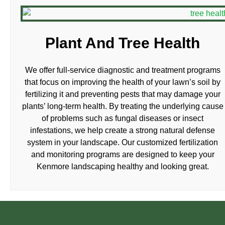
Plant And Tree Health
We offer full-service diagnostic and treatment programs
that focus on improving the health of your lawn’s soil by
fertilizing it and preventing pests that may damage your
plants’ long-term health. By treating the underlying cause
of problems such as fungal diseases or insect
infestations, we help create a strong natural defense
system in your landscape. Our customized fertilization
and monitoring programs are designed to keep your
Kenmore landscaping healthy and looking great.