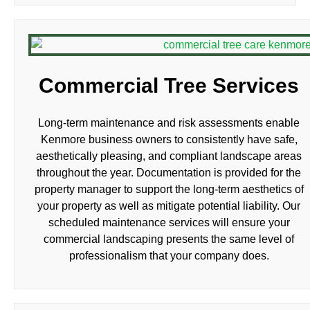
Commercial Tree Services
Long-term maintenance and risk assessments enable
Kenmore business owners to consistently have safe,
aesthetically pleasing, and compliant landscape areas
throughout the year. Documentation is provided for the
property manager to support the long-term aesthetics of
your property as well as mitigate potential liability. Our
scheduled maintenance services will ensure your
commercial landscaping presents the same level of
professionalism that your company does.