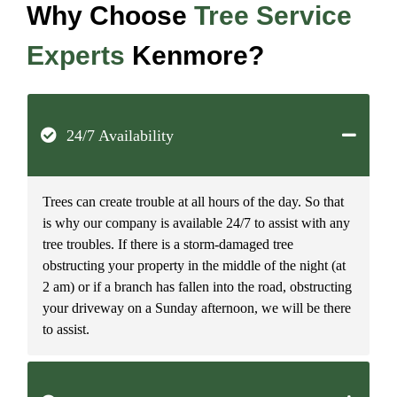
Why Choose
Tree Service
Experts
Kenmore?
24/7 Availability
Trees can create trouble at all hours of the day. So that
is why our company is available 24/7 to assist with any
tree troubles. If there is a storm-damaged tree
obstructing your property in the middle of the night (at
2 am) or if a branch has fallen into the road, obstructing
your driveway on a Sunday afternoon, we will be there
to assist.