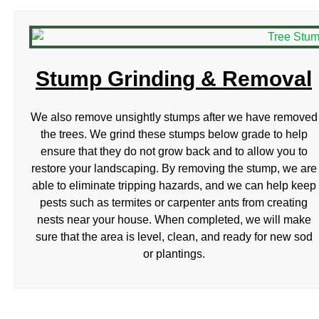
Stump Grinding & Removal
We also remove unsightly stumps after we have removed
the trees. We grind these stumps below grade to help
ensure that they do not grow back and to allow you to
restore your landscaping. By removing the stump, we are
able to eliminate tripping hazards, and we can help keep
pests such as termites or carpenter ants from creating
nests near your house. When completed, we will make
sure that the area is level, clean, and ready for new sod
or plantings.