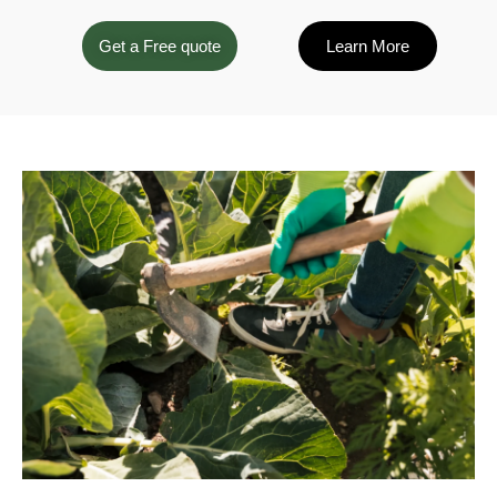
Get a Free quote
Learn More