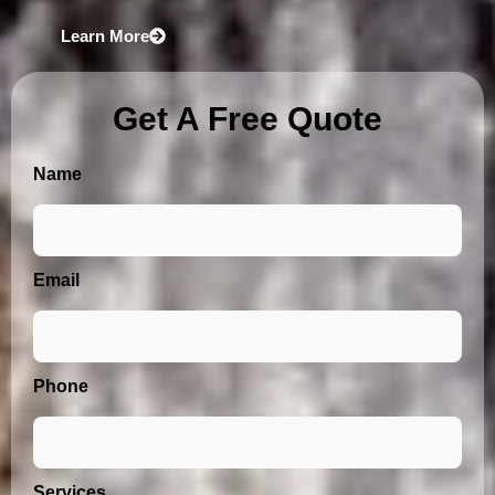
Learn More
Get A Free Quote
Name
Email
Phone
Services