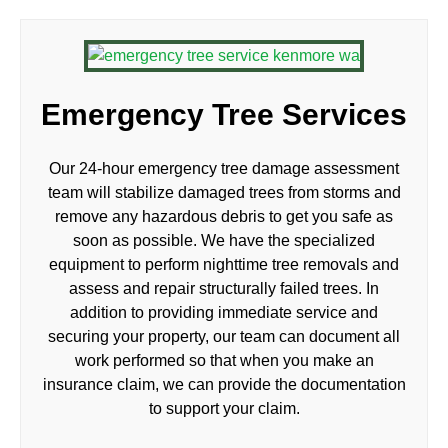
Emergency Tree Services
Our 24-hour emergency tree damage assessment
team will stabilize damaged trees from storms and
remove any hazardous debris to get you safe as
soon as possible. We have the specialized
equipment to perform nighttime tree removals and
assess and repair structurally failed trees. In
addition to providing immediate service and
securing your property, our team can document all
work performed so that when you make an
insurance claim, we can provide the documentation
to support your claim.