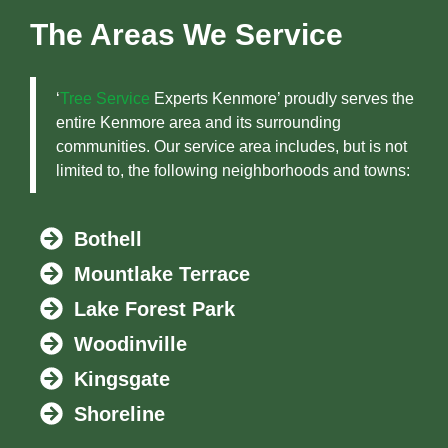
The Areas We Service
‘
Tree Service
Experts Kenmore’ proudly serves the
entire Kenmore area and its surrounding
communities. Our service area includes, but is not
limited to, the following neighborhoods and towns:
Bothell
Mountlake Terrace
Lake Forest Park
Woodinville
Kingsgate
Shoreline