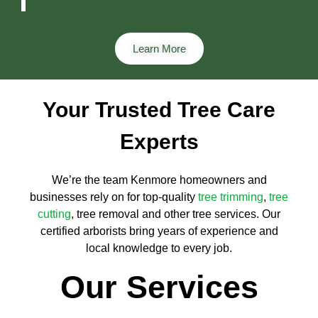
Learn More
Your Trusted Tree Care
Experts
We’re the team Kenmore homeowners and
businesses rely on for top-quality
tree trimming
,
tree
cutting
, tree removal and other tree services. Our
certified arborists bring years of experience and
local knowledge to every job.
Our Services