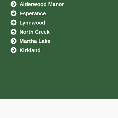
Alderwood Manor
Esperance
Lynnwood
North Creek
Martha Lake
Kirkland