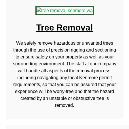
Tree Removal
We safely remove hazardous or unwanted trees
through the use of precision rigging and sectioning
to ensure safety on your property as well as your
surrounding environment. The staff at our company
will handle all aspects of the removal process,
including navigating any local Kenmore permit
requirements, so that you can be assured that your
experience will be worry-free and that the hazard
created by an unstable or obstructive tree is
removed.