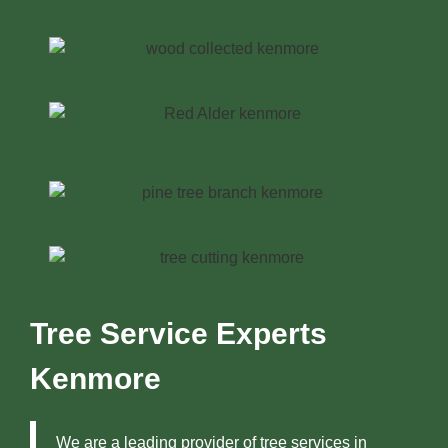
Tree Service Experts
Kenmore
We are a leading provider of tree services in