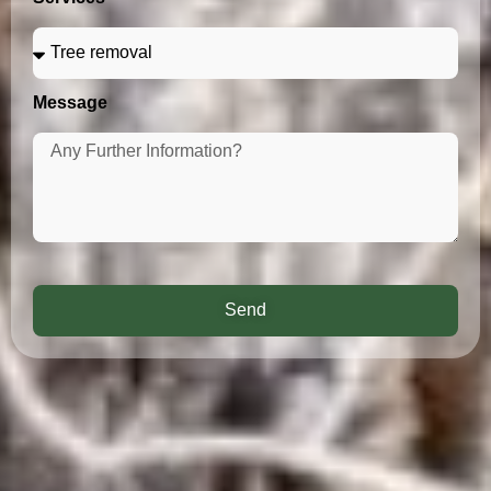
Message
Send