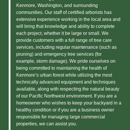
Kenmore, Washington, and surrounding
communities. Our staff of certified arborists has
extensive experience working in the local area and
will bring that knowledge and ability to complete
each project, whether it be large or small. We
provide customers with a full range of tree care
services, including regular maintenance (such as
pruning) and emergency tree services (for
example, storm damage). We pride ourselves on
being committed to maintaining the health of
Kenmore’s urban forest while utilizing the most
technically advanced equipment and techniques
available, along with respecting the natural beauty
of our Pacific Northwest environment. If you are a
homeowner who wishes to keep your backyard in a
healthy condition or if you are a business owner
responsible for managing large commercial
properties, we can assist you.